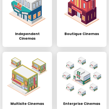
Independent
Boutique Cinemas
Cinemas
Multisite Cinemas
Enterprise Cinemas