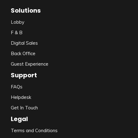
Solutions
Lobby
F & B
Digital Sales
Back Office
Guest Experience
Support
FAQs
Helpdesk
Get In Touch
Legal
Terms and Conditions