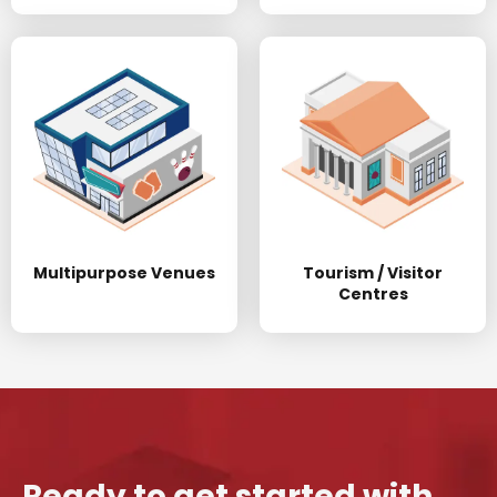
Multipurpose Venues
Tourism / Visitor
Centres
Ready to get started with