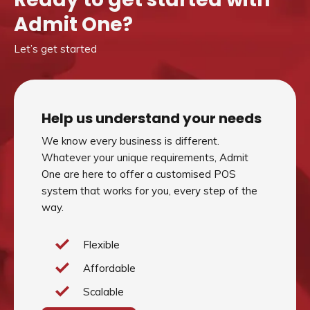
Admit One?
Let’s get started
Help us understand your needs
We know every business is different.
Whatever your unique requirements, Admit
One are here to offer a customised POS
system that works for you, every step of the
way.
Flexible
Affordable
Scalable