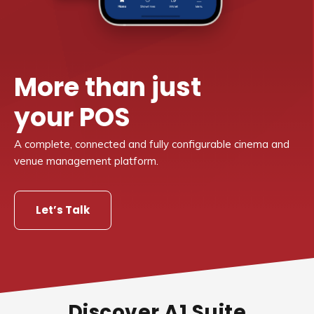
More than just
your POS
A complete, connected and fully configurable cinema and
venue management platform.
Let’s Talk
Discover A1 Suite