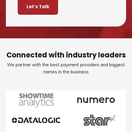
Let’s Talk
Connected with industry leaders
We partner with the best payment providers and biggest
names in the business